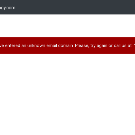
ogy.com
Services
Device Support
Contact us
Dow
e entered an unknown email domain. Please, try again or call us at: