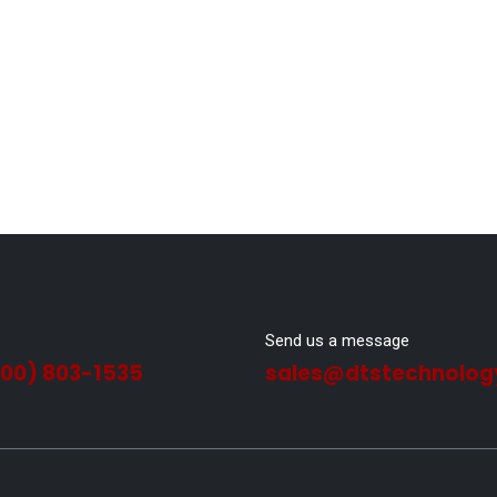
Send us a message
800) 803-1535
sales@dtstechnolog