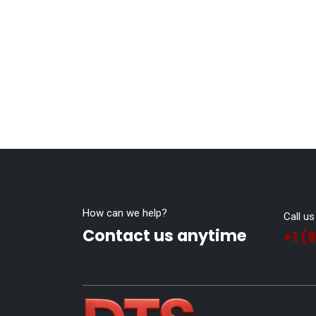
How can we help?
Call us
Contact us anytime
+1 (