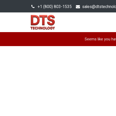
+1 (800) 803-1535
s
ales@dtstechnol
Sales Hub
Products
Seems like you hav