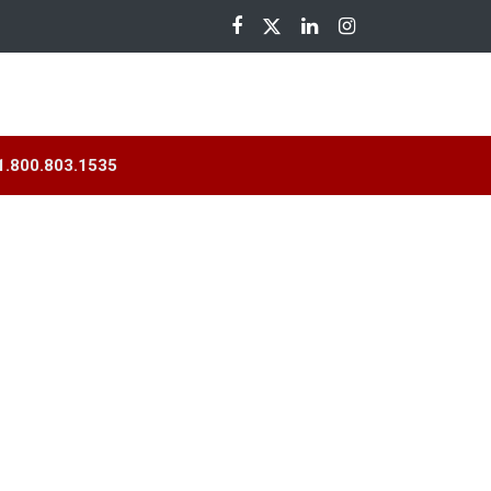
nloads
1.800.803.1535