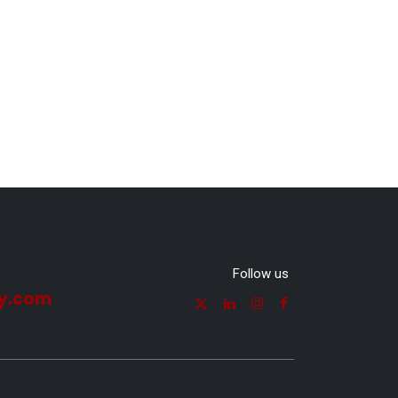
Follow us
y.com