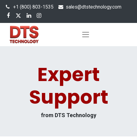
+1 (800) 803-1535
s
ales@dtstechnology.com
Expert
Support
from DTS Technology