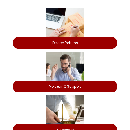
Device Returns
VoiceLinQ Support
IT Services