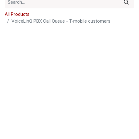
All Products
VoiceLinQ PBX Call Queue - T-mobile customers