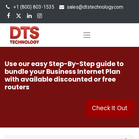
+1 (800) 803-1535
s
ales@dtstechnology.com
Use our easy Step-By-Step guide to
bundle your Business Internet Plan
with available discounted or free
routers
Check It Out