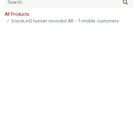
All Products
VoiceLinQ human recorded AR - T-mobile customers