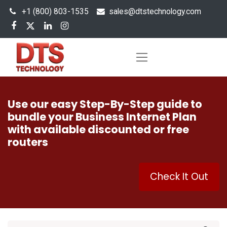
+1 (800) 803-1535
s
ales@dtstechnology.com
Use our easy Step-By-Step guide to
bundle your Business Internet Plan
with available discounted or free
routers
Check It Out