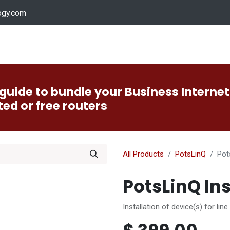
ogy.com
Services
Device Support
Contact us
Dow
guide to bundle your Business Internet
ted or free routers
All Products
PotsLinQ
Pot
PotsLinQ Ins
Installation of device(s) for line