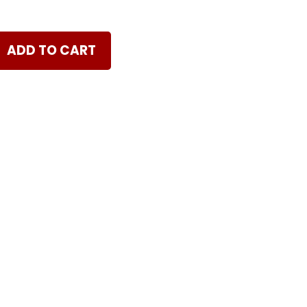
ADD TO CART