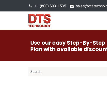
+1 (800) 803-1535
s
ales@dtstechnol
Sales Hub
Products
Use our easy Step-By-Step 
Plan with available discoun