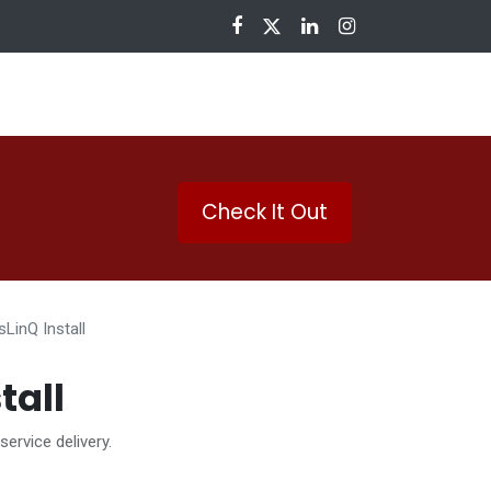
nloads
Check It Out
sLinQ Install
tall
 service delivery.