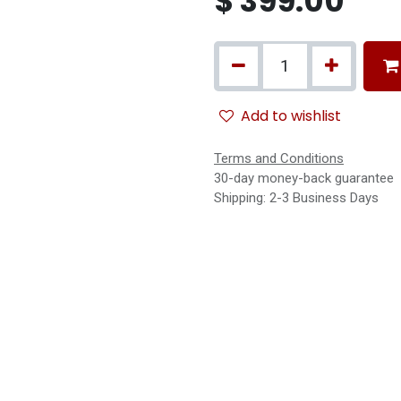
$
399.00
Add to wishlist
Terms and Conditions
30-day money-back guarantee
Shipping: 2-3 Business Days