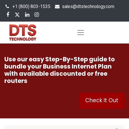
+1 (800) 803-1535
s
ales@dtstechnology.com
Use our easy Step-By-Step guide to
bundle your Business Internet Plan
with available discounted or free
routers
Check It Out