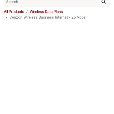
All Products
Wireless Data Plans
Verizon Wireless Business Internet - 25 Mbps