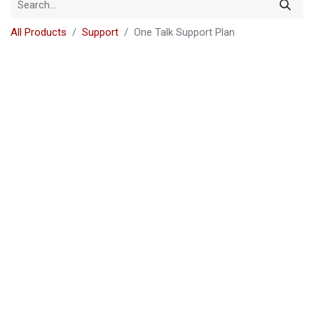
All Products
Support
One Talk Support Plan