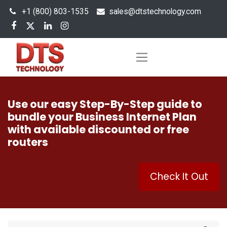
+1 (800) 803-1535
s
ales@dtstechnology.com
Use our easy Step-By-Step guide to
bundle your Business Internet Plan
with available discounted or free
routers
Check It Out