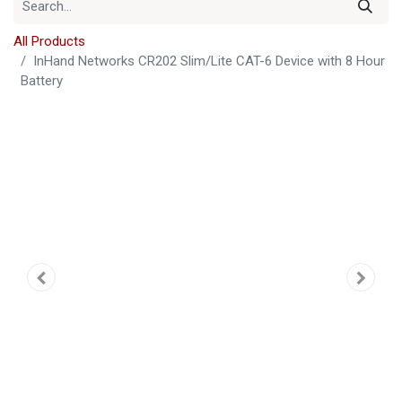
All Products
InHand Networks CR202 Slim/Lite CAT-6 Device with 8 Hour
Battery