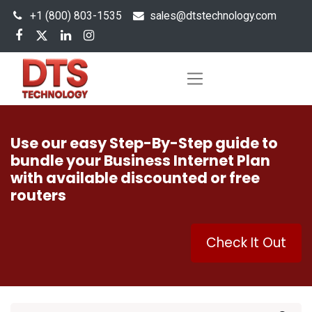
+1 (800) 803-1535
s
ales@dtstechnology.com
Use our easy Step-By-Step guide to
bundle your Business Internet Plan
with available discounted or free
routers
Check It Out