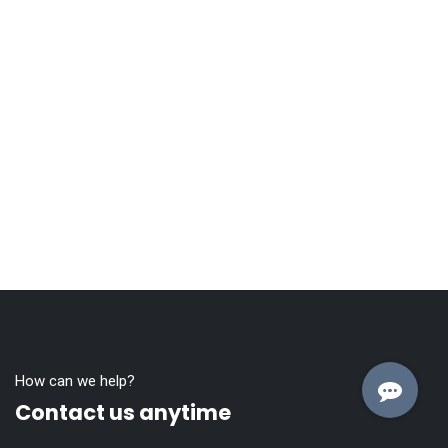
How can we help?
Contact us anytime