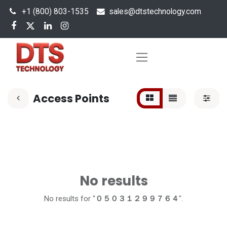
+1 (800) 803-1535
s
ales@dtstechnology.com
Access Points
No results
No results for "
０５０３１２９９７６４
".