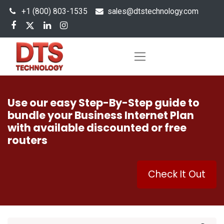
+1 (800) 803-1535
s
ales@dtstechnology.com
Use our easy Step-By-Step guide to
bundle your Business Internet Plan
with available discounted or free
routers
Check It Out