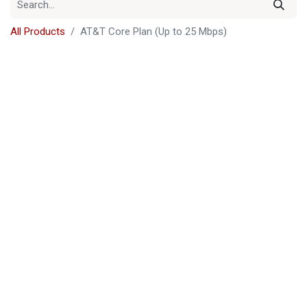
All Products
AT&T Core Plan (Up to 25 Mbps)