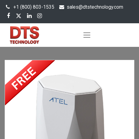
+1 (800) 803-1535
s
ales@dtstechnology.com