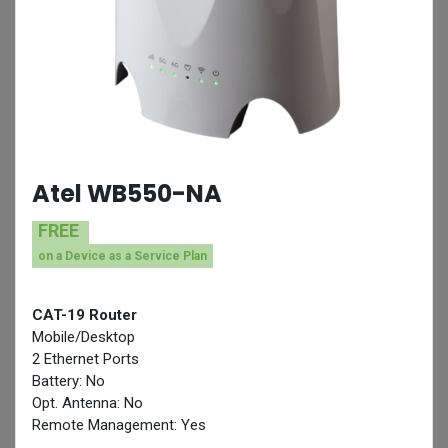
Atel WB550-NA
FREE
on a Device as a Service Plan
CAT-19 Router
Mobile/Desktop
2 Ethernet Ports
Battery: No
Opt. Antenna: No
Remote Management: Yes