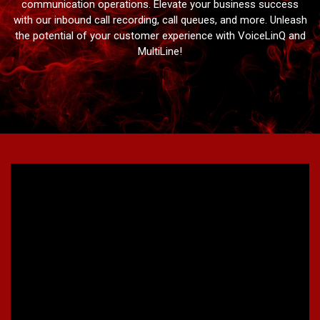
communication operations. Elevate your business success
with our inbound call recording, call queues, and more. Unleash
the potential of your customer experience with VoiceLinQ and
MultiLine!