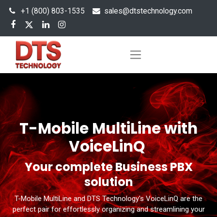
+1 (800) 803-1535
s
ales@dtstechnology.com
T-Mobile MultiLine with
VoiceLinQ
Your complete Business PBX
solution
T-Mobile MultiLine and DTS Technology's VoiceLinQ are the
perfect pair for effortlessly organizing and streamlining your