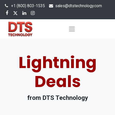
+1 (800) 803-1535
s
ales@dtstechnology.com
Lightning
Deals
from DTS Technology