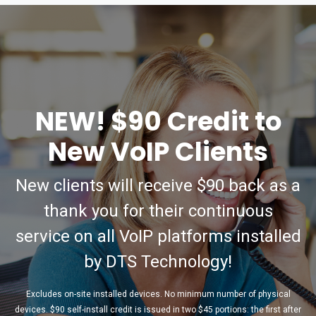
NEW! $90 Credit to
New VoIP Clients
New clients will receive $90 back as a
thank you for their continuous
service on all VoIP platforms installed
by DTS Technology!
Excludes on-site installed devices. No minimum number of physical
devices. $90 self-install credit is issued in two $45 portions: the first after