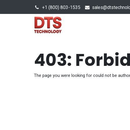
+1 (800) 803-1535
s
ales@dtstechnol
Sales Hub
Products
403: Forbi
The page you were looking for could not be author