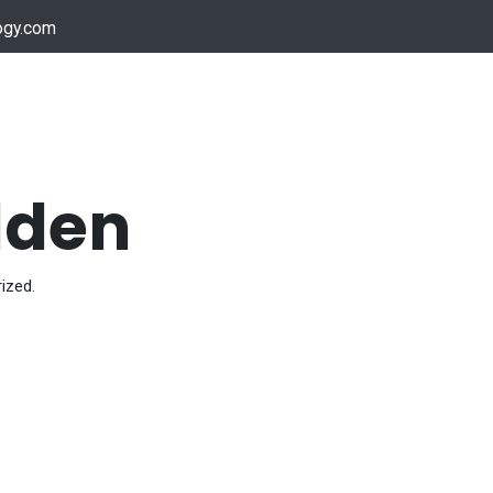
ogy.com
Services
Device Support
Contact us
Dow
dden
ized.