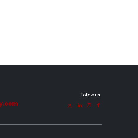
Follow us
y.com