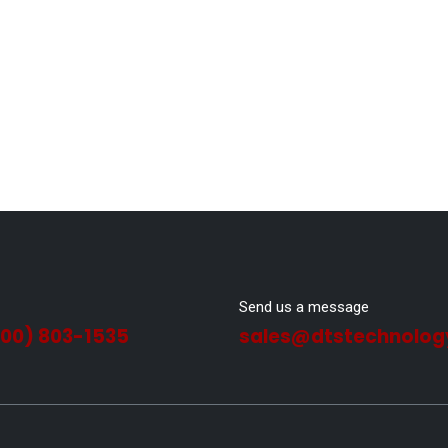
Send us a message
800) 803-1535
sales@dtstechnolog