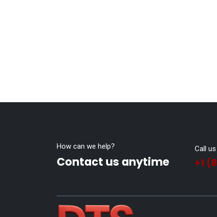
How can we help?
Call us
Contact us anytime
+1 (