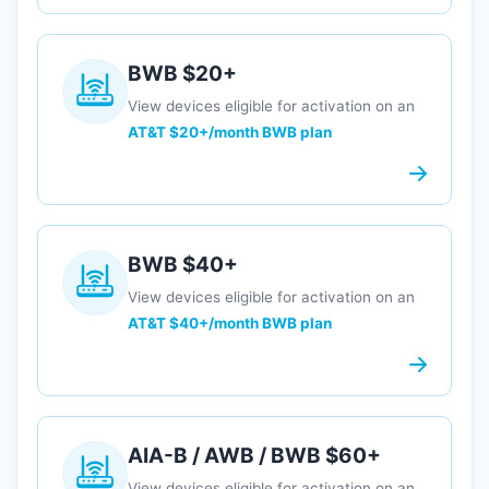
BWB $20+
View devices eligible for activation on an
AT&T $20+/month BWB plan
BWB $40+
View devices eligible for activation on an
AT&T $40+/month BWB plan
AIA-B / AWB / BWB $60+
View devices eligible for activation on an