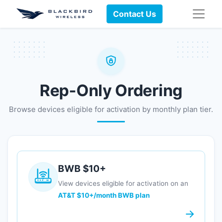
Contact Us
Rep-Only Ordering
Browse devices eligible for activation by monthly plan tier.
BWB $10+
View devices eligible for activation on an
AT&T $10+/month BWB plan