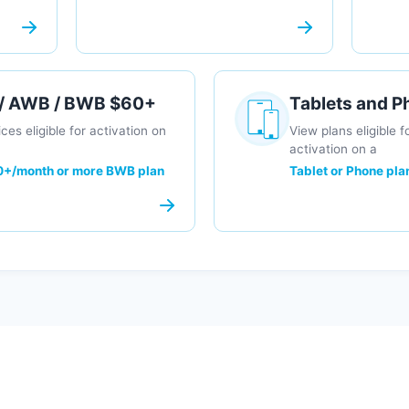
 / AWB / BWB $60+
Tablets and 
ces eligible for activation on
View plans eligible f
activation on a
+/month or more BWB plan
Tablet or Phone pla