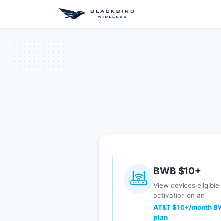
Shop
GigaBondi
BWB $10+
View devices eligible 
activation on an
AT&T $10+/month B
plan