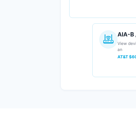
AIA-B
View devi
an
AT&T $60