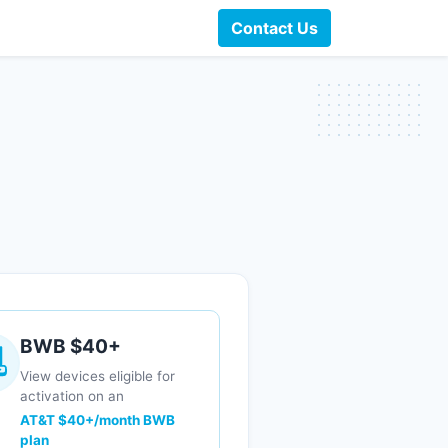
Contact Us
BWB $40+
View devices eligible for
activation on an
AT&T $40+/month BWB
plan