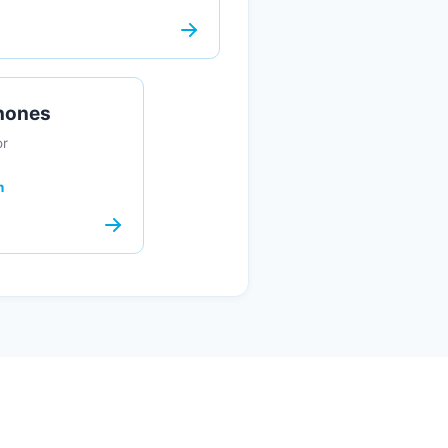
Phones
or
n