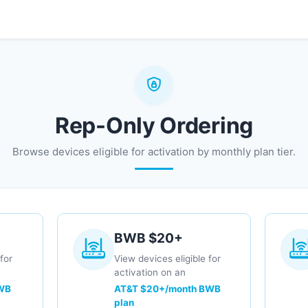
0
ng
Contact us
Rep-Only Ordering
Browse devices eligible for activation by monthly plan tier.
BWB $20+
for
View devices eligible for
activation on an
WB
AT&T $20+/month BWB
plan