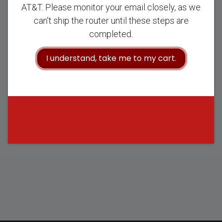
AT&T. Please monitor your email closely, as we
Once you complete your checkout process, we will email you
can't ship the router until these steps are
with the next steps to complete your purchase, including
completed.
obtaining your AT&T Wireless Broadband Plan directly through
AT&T. Please monitor your email closely, as we can't ship the
I understand, take me to my cart.
router until these steps are completed.
Continue to Cart