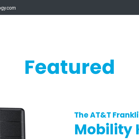
ogy.com
Services
Device Support
Contact us
Dow
Featured
The AT&T Frankl
Mobility 