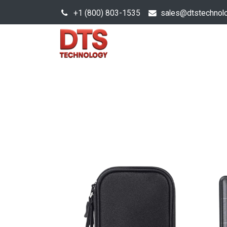
+1 (800) 803-1535
s
ales@dtstechnol
Sales Hub
Products