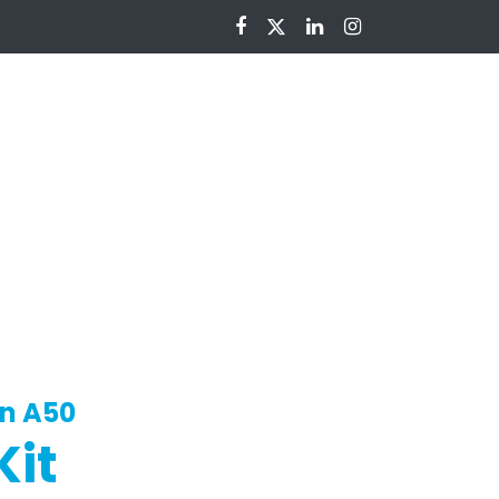
nloads
in A50
Kit