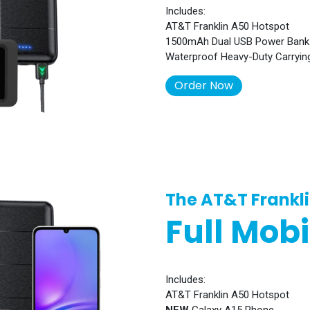
Includes:
AT&T Franklin A50 Hotspot
1500mAh Dual USB Power Bank
Waterproof Heavy-Duty Carryin
Order Now​​​​
The AT&T Frankl
Full Mobi
Includes:
AT&T Franklin A50 Hotspot
NEW
Galaxy A15 Phone