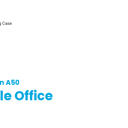
g Case
in A50
le Office