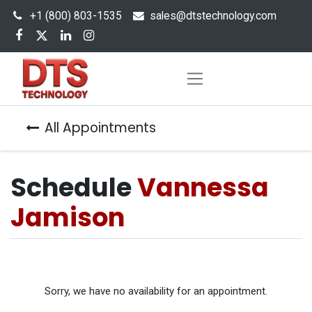
+1 (800) 803-1535
s
ales@dtstechnology.com
All Appointments
Schedule
Vannessa
Jamison
Sorry, we have no availability for an appointment.