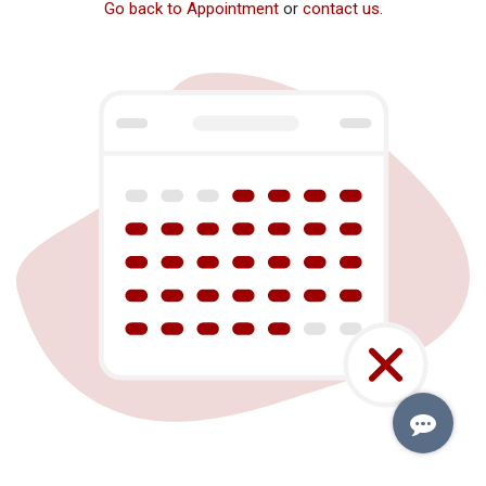
Go back to Appointment
or
contact us
.