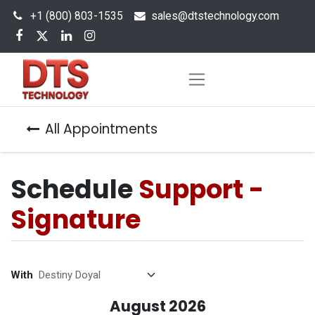
+1 (800) 803-1535
s
ales@dtstechnology.com
All Appointments
Schedule
Support -
Signature
With
August 2026