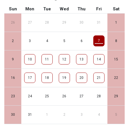
Sun
Mon
Tue
Wed
Thu
Fri
Sat
26
27
28
29
30
31
1
7
2
3
4
5
6
8
9
10
11
12
13
14
15
16
17
18
19
20
21
22
23
24
25
26
27
28
29
30
31
1
2
3
4
5