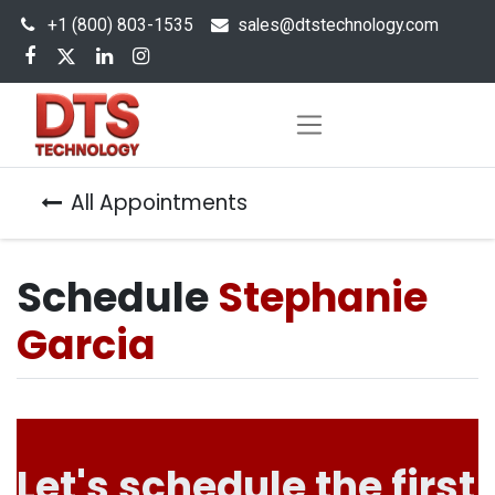
+1 (800) 803-1535
s
ales@dtstechnology.com
All Appointments
Schedule
Stephanie
Garcia
Let's schedule the first