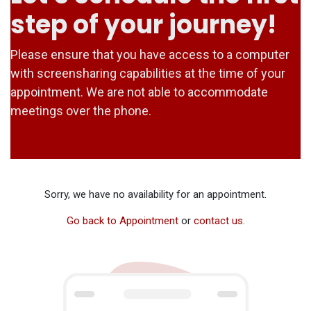
step of your journey!
Please ensure that you have access to a computer
with screensharing capabilities at the time of your
appointment. We are not able to accommodate
meetings over the phone.
Sorry, we have no availability for an appointment.
Go back to Appointment
or
contact us
.