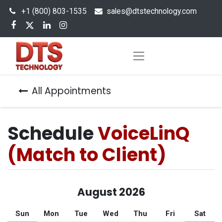
+1 (800) 803-1535
s
ales@dtstechnology.com
All Appointments
Schedule
VoiceLinQ
(Match to Client)
August 2026
Sun
Mon
Tue
Wed
Thu
Fri
Sat