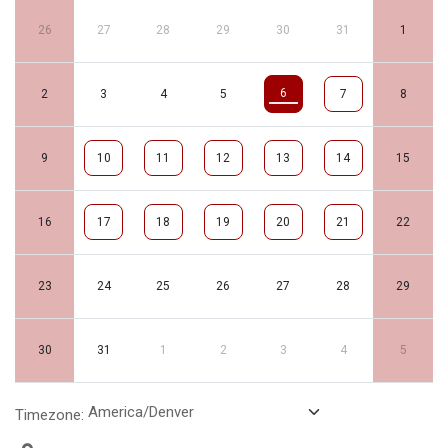
26
27
28
29
30
31
1
6
2
3
4
5
7
8
9
10
11
12
13
14
15
16
17
18
19
20
21
22
23
24
25
26
27
28
29
30
31
1
2
3
4
5
Timezone: