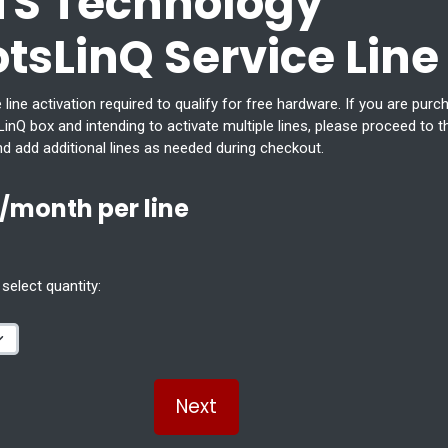
TS Technology
otsLinQ Service Line
 line activation required to qualify for free hardware. If you are purc
inQ box and intending to activate multiple lines, please proceed to t
nd add additional lines as needed during checkout.
/month per line
select quantity:
Next