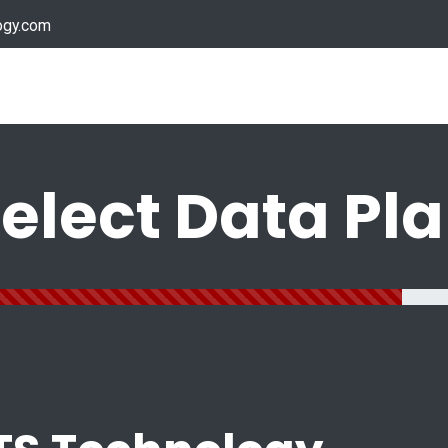
ogy.com
Services
Device Support
Contact us
Dow
elect Data Pl