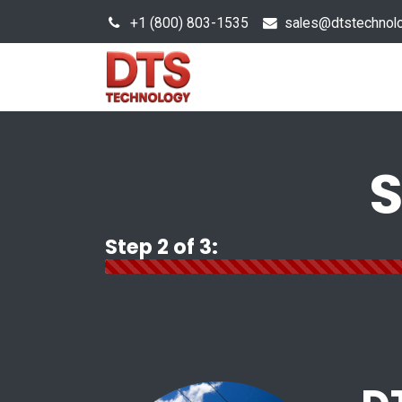
+1 (800) 803-1535
s
ales@dtstechnol
Sales Hub
Products
S
Step 2 of 3: