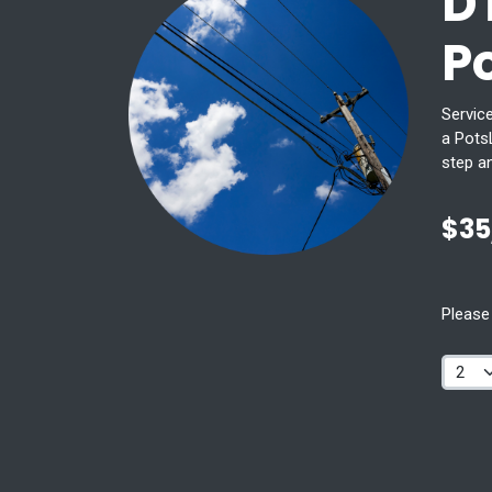
D
P
Service
a PotsL
step a
$35
Please 