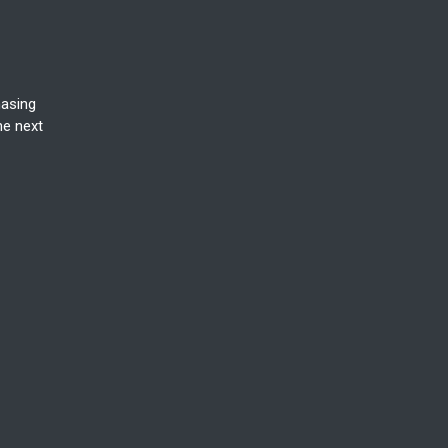
hasing
he next