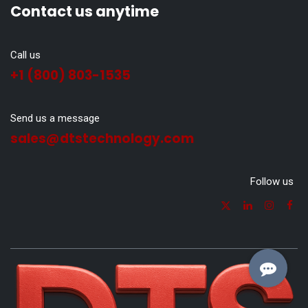
Contact us anytime
Call us
+1 (800) 803-1535
Send us a message
sales@dtstechnology.com
Follow us