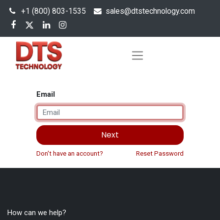
+1 (800) 803-1535
s
ales@dtstechnology.com
Email
Next
Don't have an account?
Reset Password
How can we help?