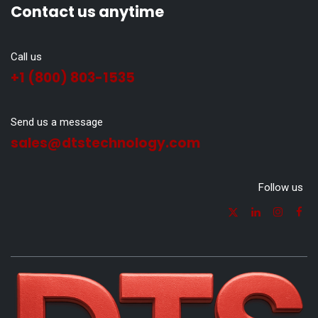
Contact us anytime
Call us
+1 (800) 803-1535
Send us a message
sales@dtstechnology.com
Follow us