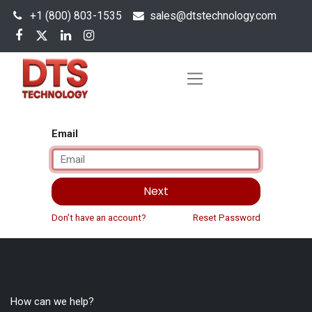
+1 (800) 803-1535
s
ales@dtstechnology.com
Email
Next
Don't have an account?
Reset Password
How can we help?