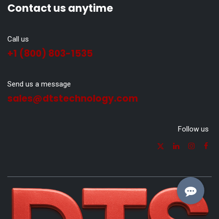
Contact us anytime
Call us
+1 (800) 803-1535
Send us a message
sales@dtstechnology.com
Follow us