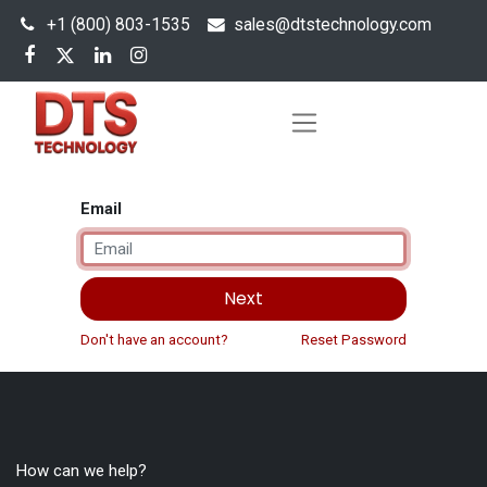
+1 (800) 803-1535
s
ales@dtstechnology.com
Email
Next
Don't have an account?
Reset Password
How can we help?