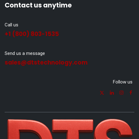
Contact us anytime
Call us
+1 (800) 803-1535
Send us a message
sales@dtstechnology.com
Follow us