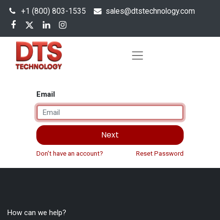
+1 (800) 803-1535
s
ales@dtstechnology.com
Email
Next
Don't have an account?
Reset Password
How can we help?