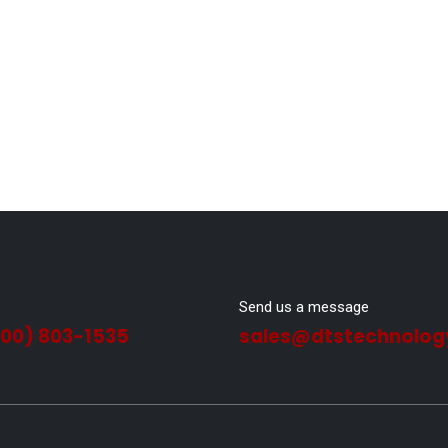
Send us a message
800) 803-1535
sales@dtstechnolog