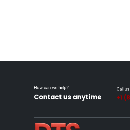
How can we help?
Call us
Contact us anytime
+1 (