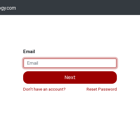
ogy.com
Services
Device Support
Contact us
Dow
Email
Next
Don't have an account?
Reset Password