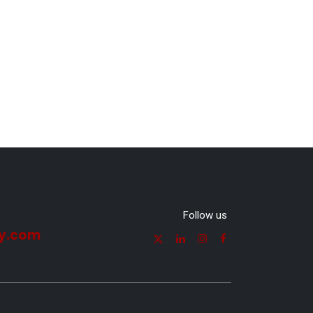
Follow us
y.com