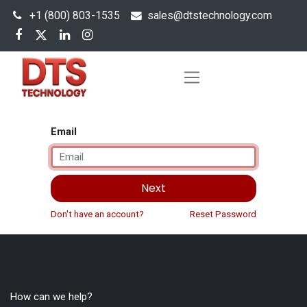
+1 (800) 803-1535
s
ales@dtstechnology.com
Email
Next
Don't have an account?
Reset Password
How can we help?