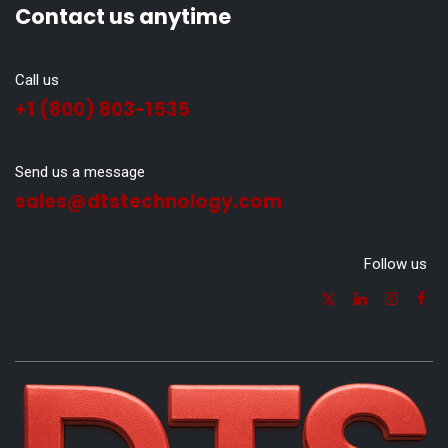
Contact us anytime
Call us
+1 (800) 803-1535
Send us a message
sales@dtstechnology.com
Follow us