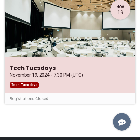
NOV
19
Tech Tuesdays
November 19, 2024
-
7:30 PM
(
UTC
)
Tech Tuesdays
Registrations Closed