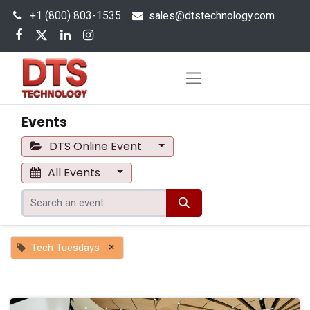
+1 (800) 803-1535
s
ales@dtstechnology.com
Events
DTS Online Event
All Events
×
Tech Tuesdays