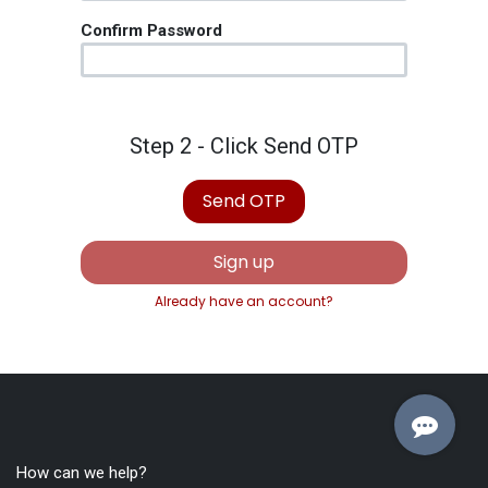
Confirm Password
Step 2 - Click Send OTP
Send OTP
Sign up
Already have an account?
How can we help?