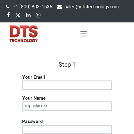
+1 (800) 803-1535
s
ales@dtstechnology.com
Step 1
Your Email
Your Name
Password