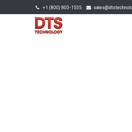
+1 (800) 803-1535
s
ales@dtstechnol
Sales Hub
Products