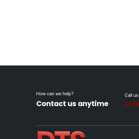
How can we help?
Call us
Contact us anytime
+1 (