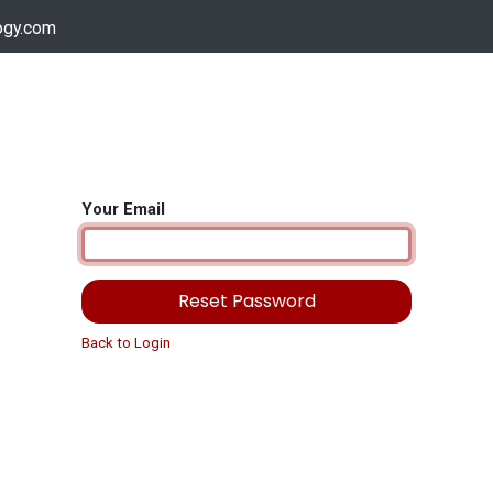
ogy.com
Services
Device Support
Contact us
Dow
Your Email
Reset Password
Back to Login