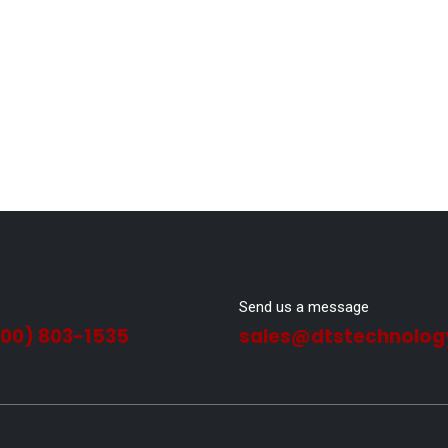
Send us a message
800) 803-1535
sales@dtstechnolog