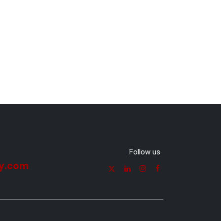
Follow us
y.com