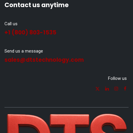
Contact us anytime
Call us
+1 (800) 803-1535
Send us a message
sales@dtstechnology.com
Follow us