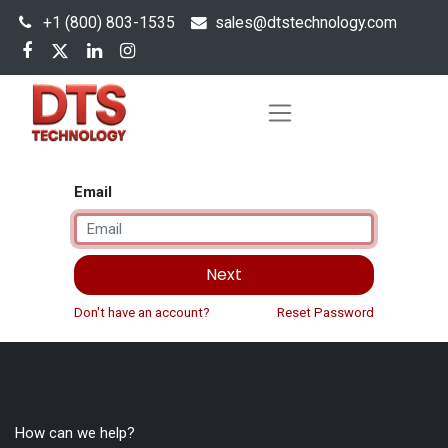
+1 (800) 803-1535
s
ales@dtstechnology.com
Email
Next
Don't have an account?
Reset Password
How can we help?