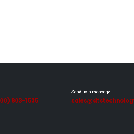
Send us a message
800) 803-1535
sales@dtstechnolog