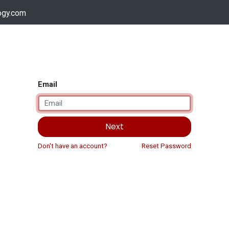
ogy.com
Services
Device Support
Contact us
Dow
Email
Next
Don't have an account?
Reset Password