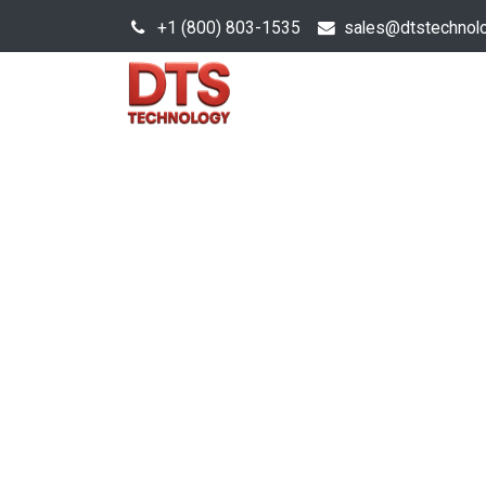
+1 (800) 803-1535
s
ales@dtstechnol
Sales Hub
Products