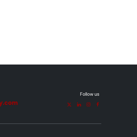
Follow us
y.com