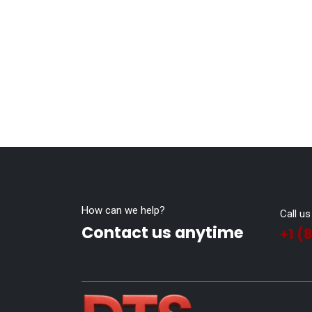
How can we help?
Call us
Contact us anytime
+1 (