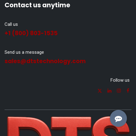
Contact us anytime
Call us
+1 (800) 803-1535
Send us a message
sales@dtstechnology.com
Follow us