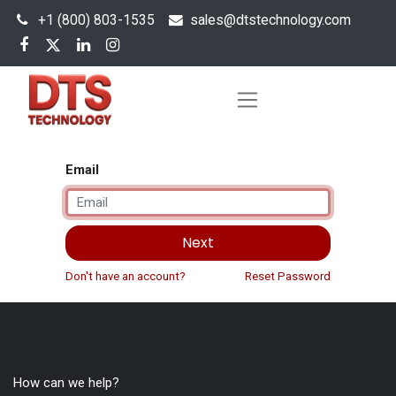
+1 (800) 803-1535
s
ales@dtstechnology.com
Email
Next
Don't have an account?
Reset Password
How can we help?