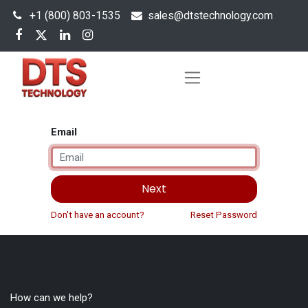
+1 (800) 803-1535
s
ales@dtstechnology.com
Email
Next
Don't have an account?
Reset Password
How can we help?