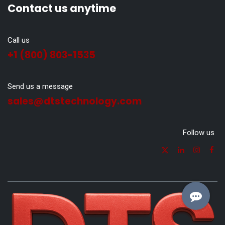
Contact us anytime
Call us
+1 (800) 803-1535
Send us a message
sales@dtstechnology.com
Follow us