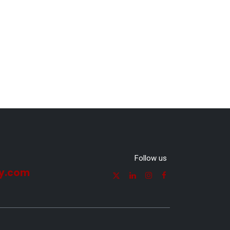
Follow us
y.com