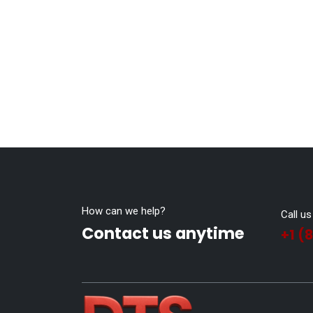
How can we help?
Call us
Contact us anytime
+1 (