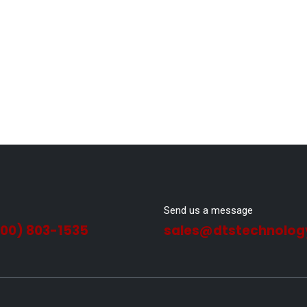
Send us a message
800) 803-1535
sales@dtstechnolog