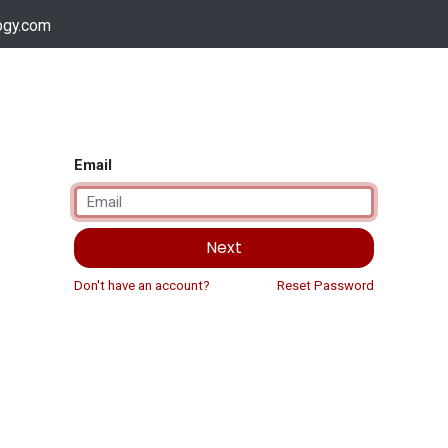
ogy.com
Services
Device Support
Contact us
Dow
Email
Next
Don't have an account?
Reset Password