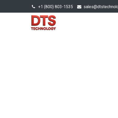
+1 (800) 803-1535
s
ales@dtstechnol
Sales Hub
Products