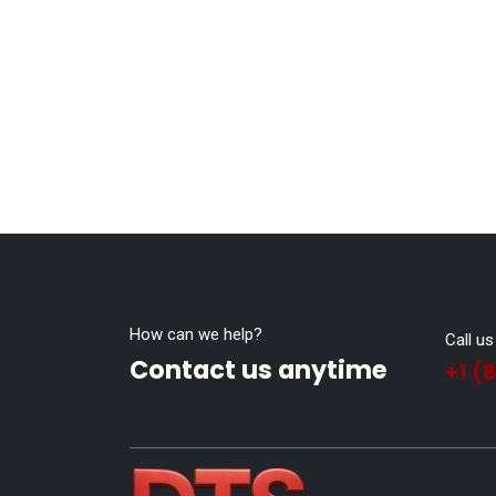
How can we help?
Call us
Contact us anytime
+1 (