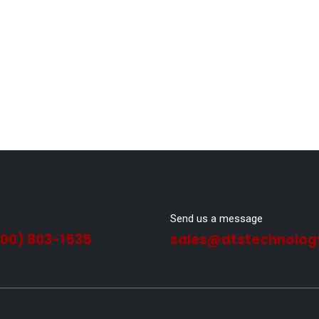
Send us a message
800) 803-1535
sales@dtstechnolog