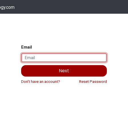
ogy.com
Services
Device Support
Contact us
Dow
Email
Next
Don't have an account?
Reset Password