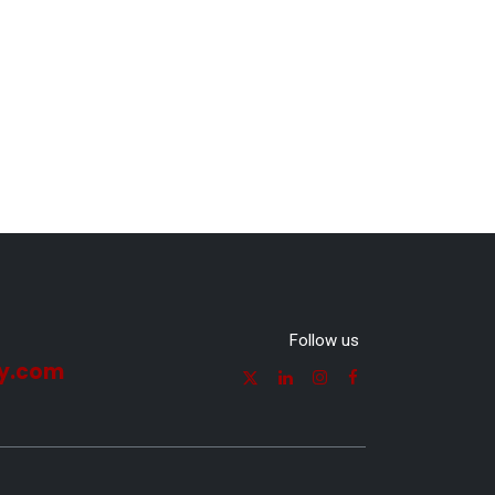
Follow us
y.com