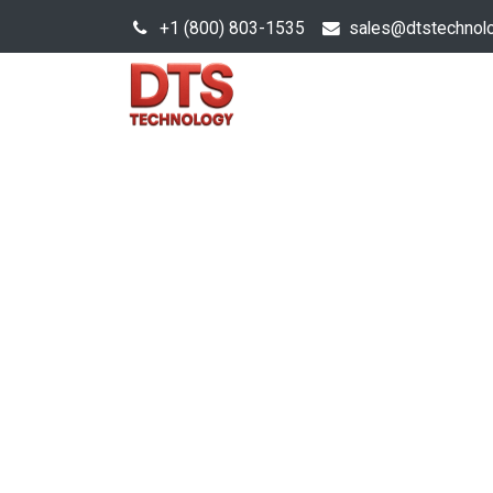
+1 (800) 803-1535
s
ales@dtstechnol
Sales Hub
Products