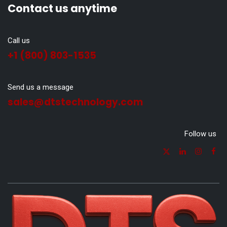
Contact us anytime
Call us
+1 (800) 803-1535
Send us a message
sales@dtstechnology.com
Follow us