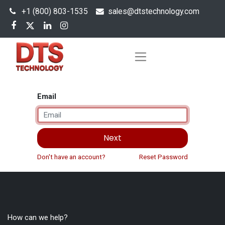
+1 (800) 803-1535
s
ales@dtstechnology.com
Email
Next
Don't have an account?
Reset Password
How can we help?