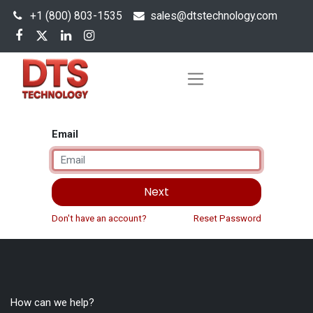
+1 (800) 803-1535
s
ales@dtstechnology.com
Email
Next
Don't have an account?
Reset Password
How can we help?