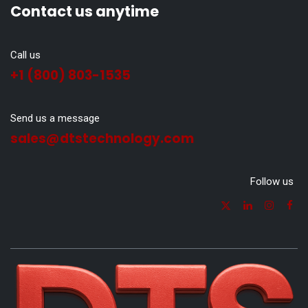
Contact us anytime
Call us
+1 (800) 803-1535
Send us a message
sales@dtstechnology.com
Follow us