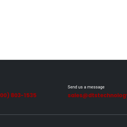
Send us a message
800) 803-1535
sales@dtstechnolog