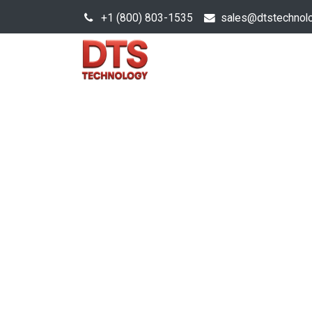
+1 (800) 803-1535
s
ales@dtstechnol
Sales Hub
Products