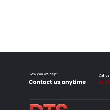
How can we help?
Call us
Contact us anytime
+1 (