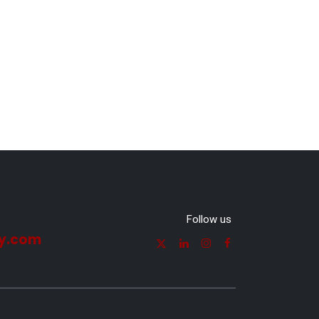
Follow us
y.com