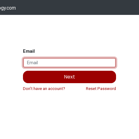
ogy.com
Services
Device Support
Contact us
Dow
Email
Next
Don't have an account?
Reset Password