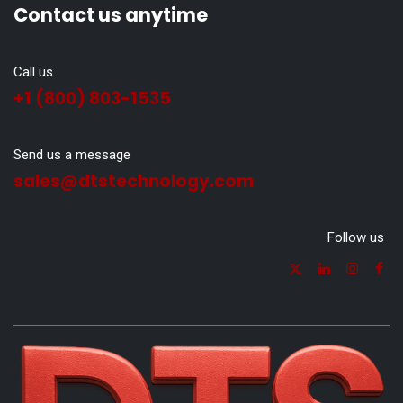
Contact us anytime
Call us
+1 (800) 803-1535
Send us a message
sales@dtstechnology.com
Follow us