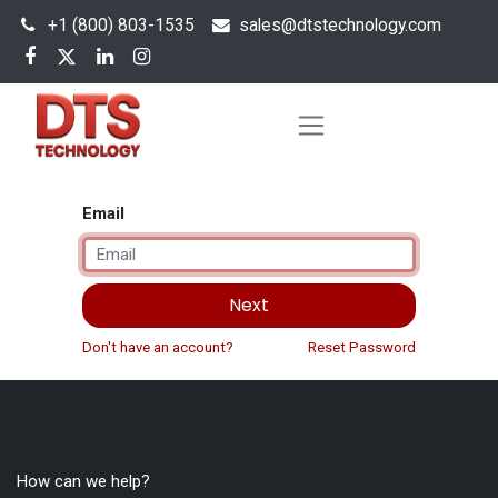
+1 (800) 803-1535
s
ales@dtstechnology.com
Email
Next
Don't have an account?
Reset Password
How can we help?