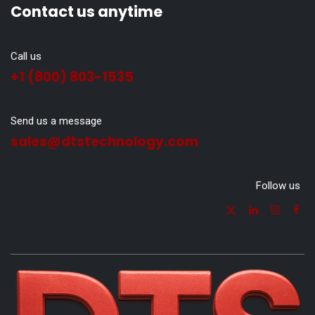
Contact us anytime
Call us
+1 (800) 803-1535
Send us a message
sales@dtstechnology.com
Follow us