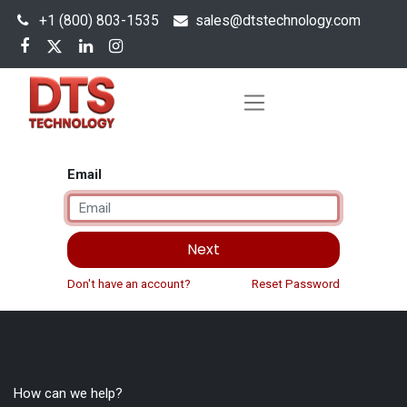
+1 (800) 803-1535
s
ales@dtstechnology.com
Email
Next
Don't have an account?
Reset Password
How can we help?