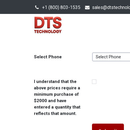
+1 (800) 803-1535
s
ales@dtstechnol
Sales Hub
Products
Select Phone
I understand that the
above prices require a
minimum purchase of
$2000 and have
entered a quantity that
reflects that amount.