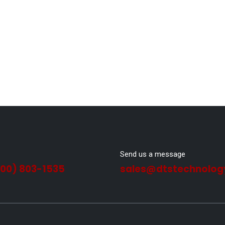
Send us a message
800) 803-1535
sales@dtstechnolog