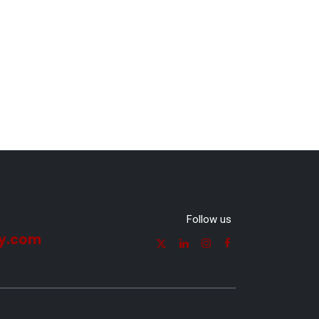
Follow us
y.com