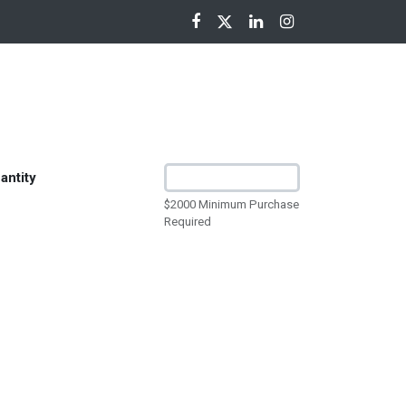
nloads
antity
$2000 Minimum Purchase
Required