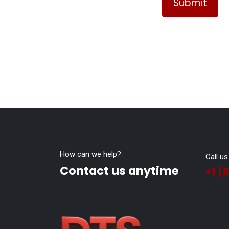
Submit
How can we help?
Call us
Contact us anytime
+1 (