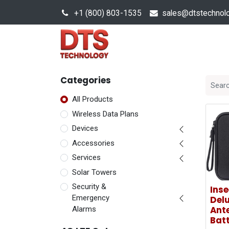
+1 (800) 803-1535
s
ales@dtstechnol
Sales Hub
Products
Categories
All Products
Wireless Data Plans
Devices
Accessories
Services
Solar Towers
Security &
Ins
Emergency
Delu
Ante
Alarms
Batt