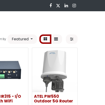
nloads
Featured
rt By:
IR315 - I/O
ATEL PW550
h WiFi
Outdoor 5G Router