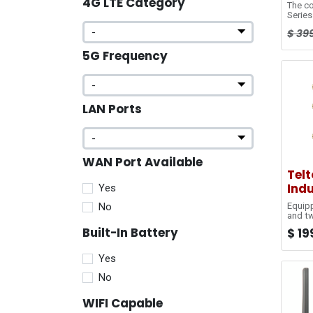
4G LTE Category
The c
Series
(cloud
$
39
modem
to su
5G Frequency
Indust
both f
enviro
connec
Series
featur
LAN Ports
built 
connec
Conne
devic
manag
WAN Port Available
Tel
Indu
Yes
No
Equipp
and tw
RUT24
Built-In Battery
$
19
connec
automa
Indust
Yes
size, 
interf
No
with 
excell
WIFI Capable
and M