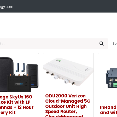
ogy.com
Services
Device Support
Contact us
Dow
So
ODU2000 Verizon
eego SkyUs 160
Cloud-Managed 5G
xe Kit with LP
Outdoor Unit High
nnas + 12 Hour
InHand 
Speed Router,
ery Kit
and wit
Cloud-Managed,