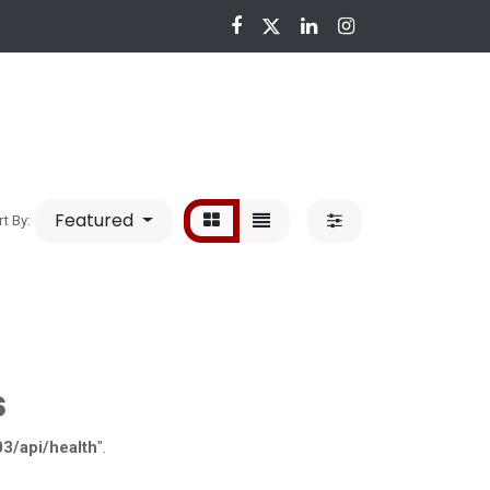
nloads
Featured
rt By:
s
03/api/health
".