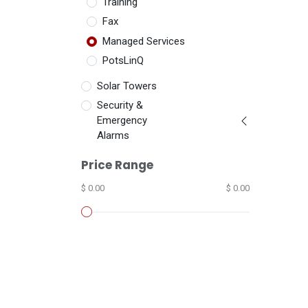
Training
Fax
Managed Services
PotsLinQ
Solar Towers
Security &
Emergency
Alarms
Price Range
$ 0.00
$ 0.00