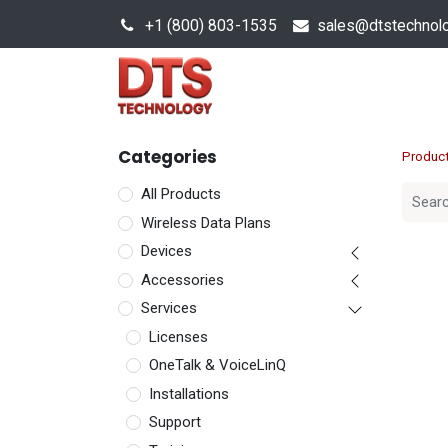
+1 (800) 803-1535
s
ales@dtstechnol
Sales Hub
Products
Categories
Produc
All Products
Wireless Data Plans
Devices
Accessories
Services
Licenses
OneTalk & VoiceLinQ
Installations
Support