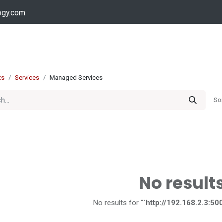
ogy.com
Services
Device Support
Contact us
Dow
ts
Services
Managed Services
So
No result
No results for "
`http://192.168.2.3:50