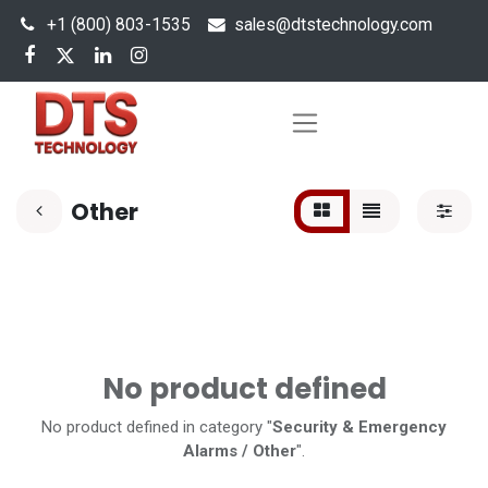
+1 (800) 803-1535
s
ales@dtstechnology.com
Other
No product defined
No product defined in category "
Security & Emergency
Alarms / Other
".