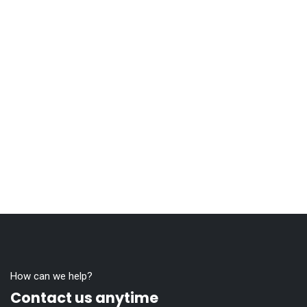
How can we help?
Contact us anytime