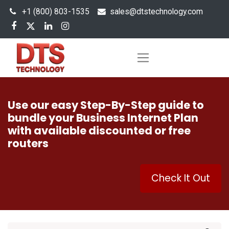
+1 (800) 803-1535
s
ales@dtstechnology.com
Use our easy Step-By-Step guide to
bundle your Business Internet Plan
with available discounted or free
routers
Check It Out