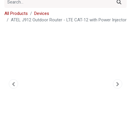
All Products
Devices
ATEL J912 Outdoor Router - LTE CAT-12 with Power Injector