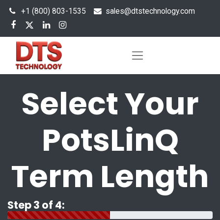
+1 (800) 803-1535
s
ales@dtstechnology.com
Select Your
PotsLinQ
Term Length
Step 3 of 4: