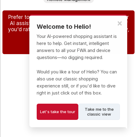
Prefer to shop the classic way? No problem - our
×
AI assistant is here to find what you need, but if
Welcome to Helio!
you'd rather browse the good old-fashioned way,
we've still got you covered.
Your AI-powered shopping assistant is
here to help. Get instant, intelligent
Go to DTS Store
answers to all your FWA and device
questions—no digging required.
Would you like a tour of Helio? You can
also use our classic shopping
experience still, or if you'd like to dive
right in just click out of this box.
Take me to the
Let's take the tour
classic view