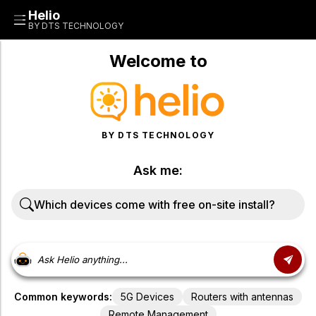
Helio
BY DTS TECHNOLOGY
Welcome to
BY DTS TECHNOLOGY
Ask me:
W
h
i
c
h
d
e
v
i
c
e
s
c
o
m
e
w
i
t
h
f
r
e
e
o
n
-
s
i
t
e
i
n
s
t
a
l
l
?
Common keywords:
5G Devices
Routers with antennas
Remote Management